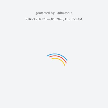
protected by
adm.tools
216.73.216.170 —
8/8/2026, 11:28:53 AM